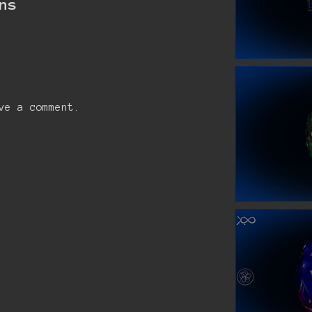
ns
ve a comment.