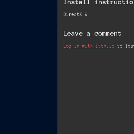
Install instructio
DirectX 9
Leave a comment
Log in with itch.io
to lea