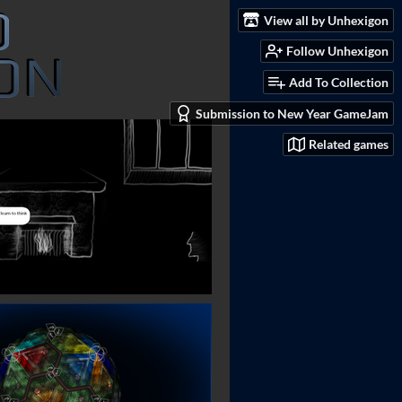
View all by Unhexigon
Follow Unhexigon
Add To Collection
Submission to New Year GameJam
Related games