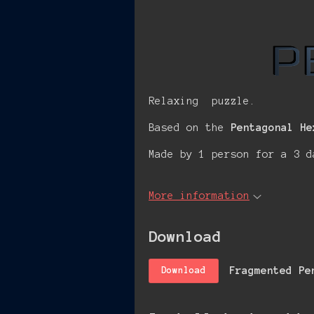
Relaxing puzzle.
Based on the
Pentagonal He
Made by 1 person for a 3 d
More information
Download
Fragmented Pe
Download