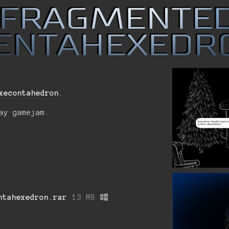
xecontahedron
.
ay gamejam.
ntahexedron.rar
13 MB